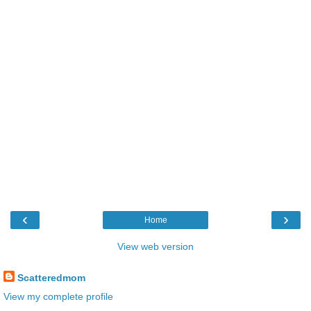
‹
›
Home
View web version
Scatteredmom
View my complete profile