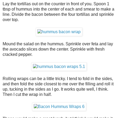
Lay the tortillas out on the counter in front of you. Spoon 1
tbsp of hummus into the center of each and smear to make a
line. Divide the bacon between the four tortillas and sprinkle
over top.
Mound the salad on the hummus. Sprinkle over feta and lay
the avocado slices down the center. Sprinkle with fresh
cracked pepper.
Rolling wraps can be a little tricky. I tend to fold in the sides,
and then fold the side closest to me over the filling and roll it
up, tucking in the sides as I go. It works quite well, I think.
Then I cut the wrap in half.