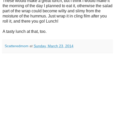
These would make a great lunch, but I think I would make it
the morning of the day I planned to eat it, otherwise the salad
part of the wrap could become wilty and slimy from the
moisture of the hummus. Just wrap it in cling film after you
roll it, and there you go! Lunch!
A tasty lunch at that, too.
Scatteredmom
at
Sunday, March 23, 2014