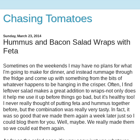
Chasing Tomatoes
Sunday, March 23, 2014
Hummus and Bacon Salad Wraps with
Feta
Sometimes on the weekends I may have no plans for what
I'm going to make for dinner, and instead rummage through
the fridge and come up with something from the bits of
whatever happens to be hanging in the crisper. Often, I find
leftover salad makes a great addition to wraps-not only does
it help me use it up before things go bad, but it's healthy too!
I never really thought of putting feta and hummus together
before, but the combination was really very tasty. In fact, it
was so good that we made them again a week later just so I
could blog them for you. Well, maybe. We really made them
so we could eat them again.