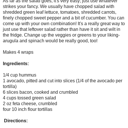
As far as the salad goes, it's very easy; just use whatever
strikes your fancy. We usually have chopped salad with
shredded green leaf lettuce, tomatoes, shredded carrots,
finely chopped sweet pepper and a bit of cucumber. You can
come up with your own combination! It's a really great way to
just use that leftover salad rather than have it sit and wilt in
the fridge. Change up the veggies or greens to your liking-
arugula and spinach would be really good, too!
Makes 4 wraps
Ingredients:
1/4 cup hummus
1 avocado, pitted and cut into slices (1/4 of the avocado per
tortilla)
6 slices bacon, cooked and crumbled
4 cups tossed green salad
2 oz feta cheese, crumbled
four 10 inch flour tortillas
Directions: