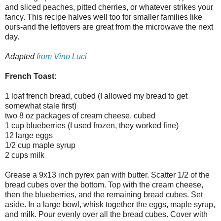
and sliced peaches, pitted cherries, or whatever strikes your
fancy. This recipe halves well too for smaller families like
ours-and the leftovers are great from the microwave the next
day.
Adapted
from Vino Luci
French Toast:
1 loaf french bread, cubed (I allowed my bread to get
somewhat stale first)
two 8 oz packages of cream cheese, cubed
1 cup blueberries (I used frozen, they worked fine)
12 large eggs
1/2 cup maple syrup
2 cups milk
Grease a 9x13 inch pyrex pan with butter. Scatter 1/2 of the
bread cubes over the bottom. Top with the cream cheese,
then the blueberries, and the remaining bread cubes. Set
aside. In a large bowl, whisk together the eggs, maple syrup,
and milk. Pour evenly over all the bread cubes. Cover with