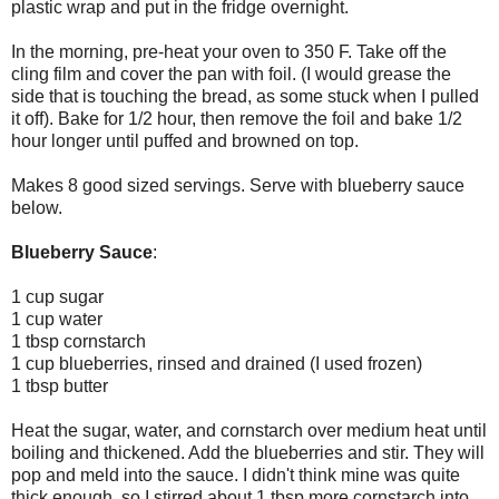
plastic wrap and put in the fridge overnight.
In the morning, pre-heat your oven to 350 F. Take off the
cling film and cover the pan with foil. (I would grease the
side that is touching the bread, as some stuck when I pulled
it off). Bake for 1/2 hour, then remove the foil and bake 1/2
hour longer until puffed and browned on top.
Makes 8 good sized servings. Serve with blueberry sauce
below.
Blueberry Sauce
:
1 cup sugar
1 cup water
1 tbsp cornstarch
1 cup blueberries, rinsed and drained (I used frozen)
1 tbsp butter
Heat the sugar, water, and cornstarch over medium heat until
boiling and thickened. Add the blueberries and stir. They will
pop and meld into the sauce. I didn't think mine was quite
thick enough, so I stirred about 1 tbsp more cornstarch into