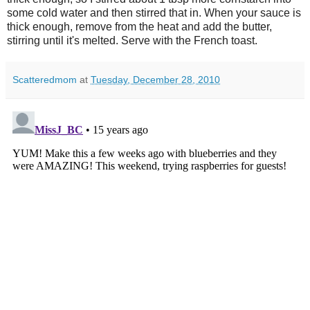
some cold water and then stirred that in. When your sauce is
thick enough, remove from the heat and add the butter,
stirring until it's melted. Serve with the French toast.
Scatteredmom
at
Tuesday, December 28, 2010