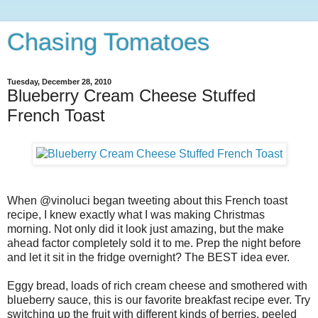
Chasing Tomatoes
Tuesday, December 28, 2010
Blueberry Cream Cheese Stuffed
French Toast
When @vinoluci began tweeting about this French toast
recipe, I knew exactly what I was making Christmas
morning. Not only did it look just amazing, but the make
ahead factor completely sold it to me. Prep the night before
and let it sit in the fridge overnight? The BEST idea ever.
Eggy bread, loads of rich cream cheese and smothered with
blueberry sauce, this is our favorite breakfast recipe ever. Try
switching up the fruit with different kinds of berries, peeled