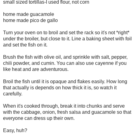
small sized tortillas-I used flour, not corn
home made guacamole
home made pico de gallo
Turn your oven on to broil and set the rack so it's not *right*
under the broiler, but close to it. Line a baking sheet with foil
and set the fish on it.
Brush the fish with olive oil, and sprinkle with salt, pepper,
chili powder, and cumin. You can also use cayenne if you
like heat and are adventurous.
Broil the fish until it is opaque and flakes easily. How long
that actually is depends on how thick it is, so watch it
carefully.
When it's cooked through, break it into chunks and serve
with the cabbage, onion, fresh salsa and guacamole so that
everyone can dress up their own.
Easy, huh?