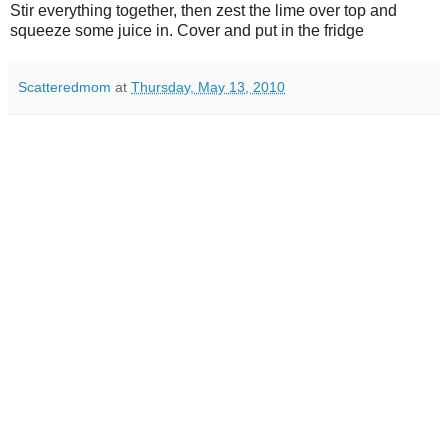
Stir everything together, then zest the lime over top and
squeeze some juice in. Cover and put in the fridge
Scatteredmom
at
Thursday, May 13, 2010