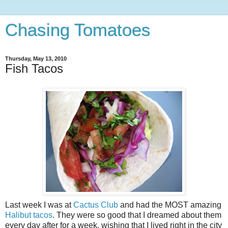
Chasing Tomatoes
Thursday, May 13, 2010
Fish Tacos
Last week I was at
Cactus Club
and had the MOST amazing
Halibut tacos
. They were so good that I dreamed about them
every day after for a week, wishing that I lived right in the city