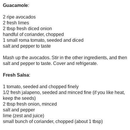
Guacamole
:
2 ripe avocados
2 fresh limes
2 tbsp fresh diced onion
handful of coriander, chopped
1 small roma tomato, seeded and diced
salt and pepper to taste
Mash up the avocados. Stir in the other ingredients, and then
salt and pepper to taste. Cover and refrigerate.
Fresh Salsa
:
1 tomato, seeded and chopped finely
1/2 fresh jalapeno, seeded and minced fine (if you like heat,
keep the seeds)
2 tbsp fresh onion, minced
salt and pepper
lime (zest and juice)
small bunch of coriander, chopped (about 1 tbsp)