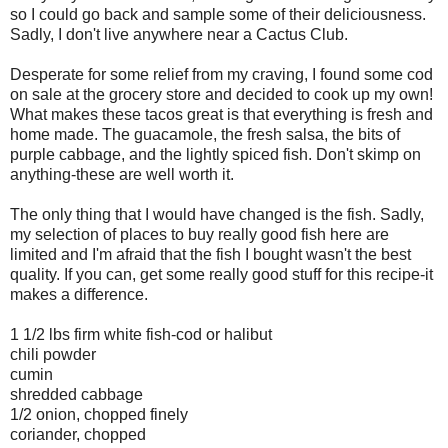
so I could go back and sample some of their deliciousness.
Sadly, I don't live anywhere near a Cactus Club.
Desperate for some relief from my craving, I found some cod
on sale at the grocery store and decided to cook up my own!
What makes these tacos great is that everything is fresh and
home made. The guacamole, the fresh salsa, the bits of
purple cabbage, and the lightly spiced fish. Don't skimp on
anything-these are well worth it.
The only thing that I would have changed is the fish. Sadly,
my selection of places to buy really good fish here are
limited and I'm afraid that the fish I bought wasn't the best
quality. If you can, get some really good stuff for this recipe-it
makes a difference.
1 1/2 lbs firm white fish-cod or halibut
chili powder
cumin
shredded cabbage
1/2 onion, chopped finely
coriander, chopped