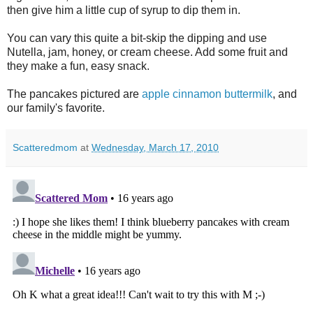
then give him a little cup of syrup to dip them in.
You can vary this quite a bit-skip the dipping and use
Nutella, jam, honey, or cream cheese. Add some fruit and
they make a fun, easy snack.
The pancakes pictured are
apple cinnamon buttermilk
, and
our family's favorite.
Scatteredmom
at
Wednesday, March 17, 2010