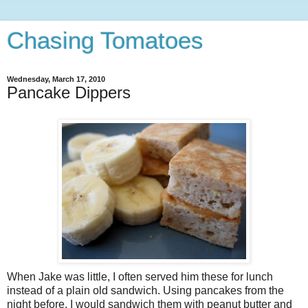
Chasing Tomatoes
Wednesday, March 17, 2010
Pancake Dippers
When Jake was little, I often served him these for lunch
instead of a plain old sandwich. Using pancakes from the
night before, I would sandwich them with peanut butter and