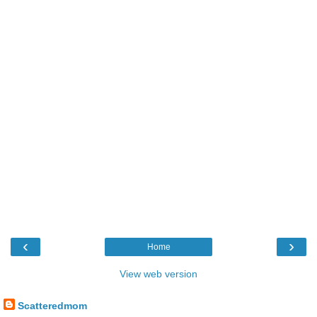
‹
›
Home
View web version
Scatteredmom