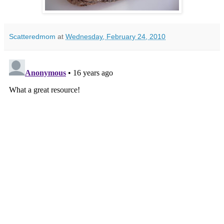
Scatteredmom
at
Wednesday, February 24, 2010