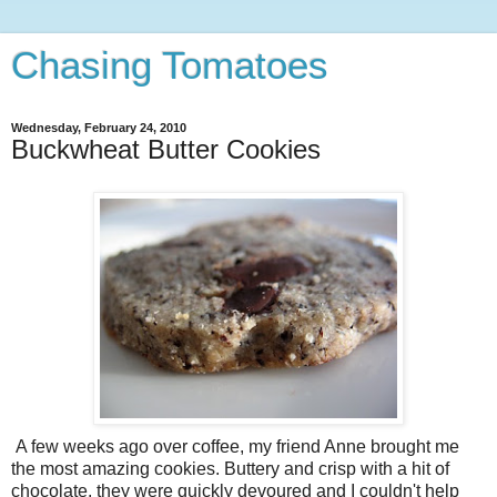
Chasing Tomatoes
Wednesday, February 24, 2010
Buckwheat Butter Cookies
A few weeks ago over coffee, my friend Anne brought me
the most amazing cookies. Buttery and crisp with a hit of
chocolate, they were quickly devoured and I couldn't help