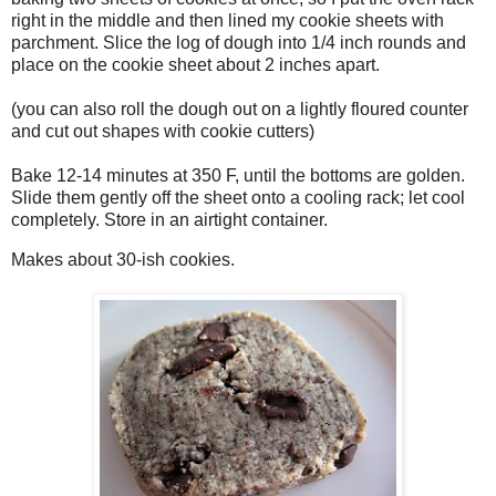
right in the middle and then lined my cookie sheets with
parchment. Slice the log of dough into 1/4 inch rounds and
place on the cookie sheet about 2 inches apart.
(you can also roll the dough out on a lightly floured counter
and cut out shapes with cookie cutters)
Bake 12-14 minutes at 350 F, until the bottoms are golden.
Slide them gently off the sheet onto a cooling rack; let cool
completely. Store in an airtight container.
Makes about 30-ish cookies.