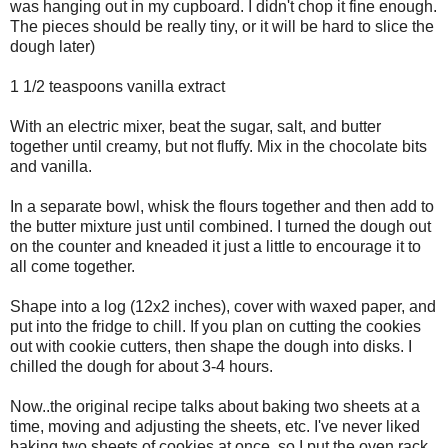
was hanging out in my cupboard. I didn't chop it fine enough.
The pieces should be really tiny, or it will be hard to slice the
dough later)
1 1/2 teaspoons vanilla extract
With an electric mixer, beat the sugar, salt, and butter
together until creamy, but not fluffy. Mix in the chocolate bits
and vanilla.
In a separate bowl, whisk the flours together and then add to
the butter mixture just until combined. I turned the dough out
on the counter and kneaded it just a little to encourage it to
all come together.
Shape into a log (12x2 inches), cover with waxed paper, and
put into the fridge to chill. If you plan on cutting the cookies
out with cookie cutters, then shape the dough into disks. I
chilled the dough for about 3-4 hours.
Now..the original recipe talks about baking two sheets at a
time, moving and adjusting the sheets, etc. I've never liked
baking two sheets of cookies at once, so I put the oven rack