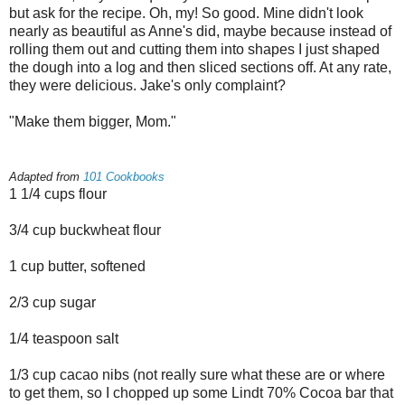
but ask for the recipe. Oh, my! So good. Mine didn't look
nearly as beautiful as Anne's did, maybe because instead of
rolling them out and cutting them into shapes I just shaped
the dough into a log and then sliced sections off. At any rate,
they were delicious. Jake's only complaint?
"Make them bigger, Mom."
Adapted from
101 Cookbooks
1 1/4 cups flour
3/4 cup buckwheat flour
1 cup butter, softened
2/3 cup sugar
1/4 teaspoon salt
1/3 cup cacao nibs (not really sure what these are or where
to get them, so I chopped up some Lindt 70% Cocoa bar that